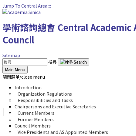
Jump To Central Area
:::
學術諮詢總會
Central Academic 
Council
Sitemap
搜尋
Main Menu
關閉選單/close menu
Introduction
Organization Regulations
Responsibilities and Tasks
Chairpersons and Executive Secretaries
Current Members
Former Members
Council Members
Vice Presidents and AS Appointed Members