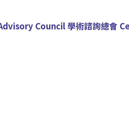
Advisory Council
學術諮詢總會
Ce