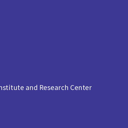
s
stitute and Research Center