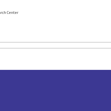
rch Center