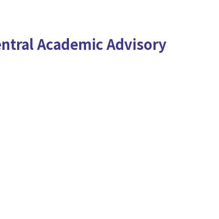
ntral Academic Advisory