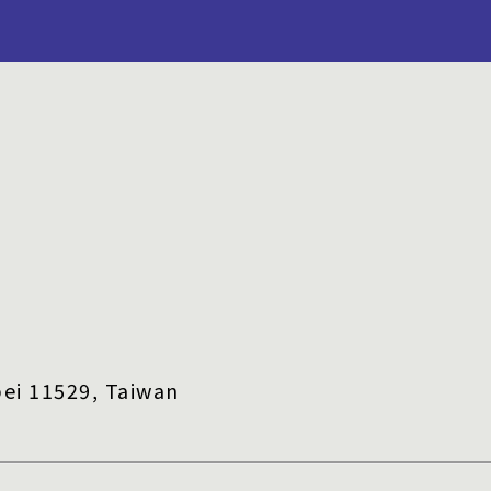
ei 11529, Taiwan