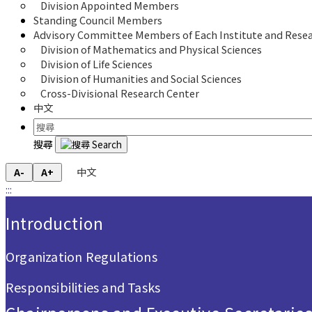
Division Appointed Members
Standing Council Members
Advisory Committee Members of Each Institute and Resea
Division of Mathematics and Physical Sciences
Division of Life Sciences
Division of Humanities and Social Sciences
Cross-Divisional Research Center
中文
搜尋
中文
A-
A+
:::
:::
Introduction
Organization Regulations
Responsibilities and Tasks