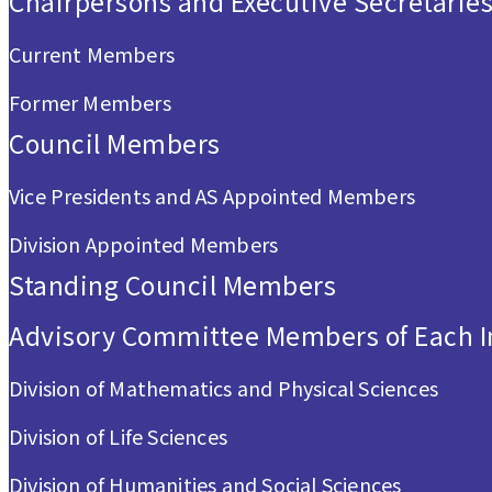
Chairpersons and Executive Secretarie
Current Members
Former Members
Council Members
Vice Presidents and AS Appointed Members
Division Appointed Members
Standing Council Members
Advisory Committee Members of Each In
Division of Mathematics and Physical Sciences
Division of Life Sciences
Division of Humanities and Social Sciences