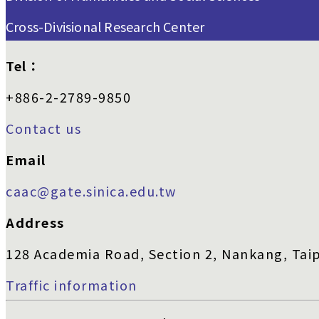
Cross-Divisional Research Center
Tel：
+886-2-2789-9850
Contact us
Email
caac@gate.sinica.edu.tw
Address
128 Academia Road, Section 2, Nankang, Taip
Traffic information